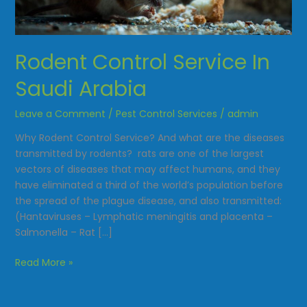
Saudi
Arabia
Rodent Control Service In
Saudi Arabia
Leave a Comment
/
Pest Control Services
/
admin
Why Rodent Control Service? And what are the diseases
transmitted by rodents? rats are one of the largest
vectors of diseases that may affect humans, and they
have eliminated a third of the world’s population before
the spread of the plague disease, and also transmitted:
(Hantaviruses – Lymphatic meningitis and placenta –
Salmonella – Rat […]
Read More »