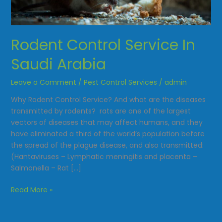
Saudi
Arabia
Rodent Control Service In
Saudi Arabia
Leave a Comment
/
Pest Control Services
/
admin
Why Rodent Control Service? And what are the diseases
transmitted by rodents? rats are one of the largest
vectors of diseases that may affect humans, and they
have eliminated a third of the world’s population before
the spread of the plague disease, and also transmitted:
(Hantaviruses – Lymphatic meningitis and placenta –
Salmonella – Rat […]
Read More »