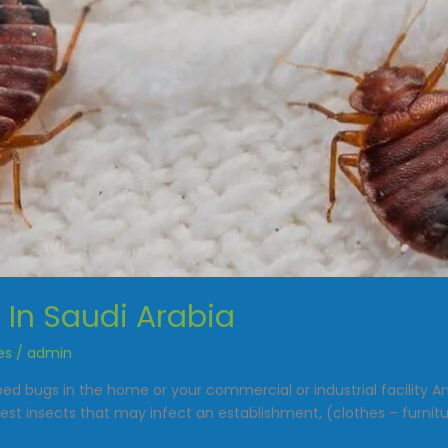
In Saudi Arabia
es
/
admin
 bed bugs in the home or your commercial or industrial facilit
st insects that may infect an establishment, (clothes – furnitur