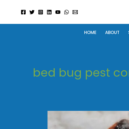
Skip
to
content
HOME
ABOUT
bed bug pest co
Bed
Bug
Treatment