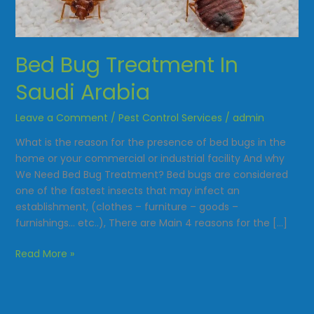
Saudi
Arabia
Bed Bug Treatment In
Saudi Arabia
Leave a Comment
/
Pest Control Services
/
admin
What is the reason for the presence of bed bugs in the
home or your commercial or industrial facility And why
We Need Bed Bug Treatment? Bed bugs are considered
one of the fastest insects that may infect an
establishment, (clothes – furniture – goods –
furnishings… etc..), There are Main 4 reasons for the […]
Read More »