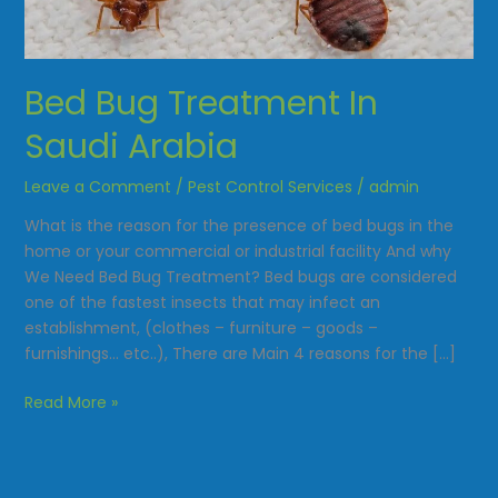
Saudi
Arabia
Bed Bug Treatment In
Saudi Arabia
Leave a Comment
/
Pest Control Services
/
admin
What is the reason for the presence of bed bugs in the
home or your commercial or industrial facility And why
We Need Bed Bug Treatment? Bed bugs are considered
one of the fastest insects that may infect an
establishment, (clothes – furniture – goods –
furnishings… etc..), There are Main 4 reasons for the […]
Read More »