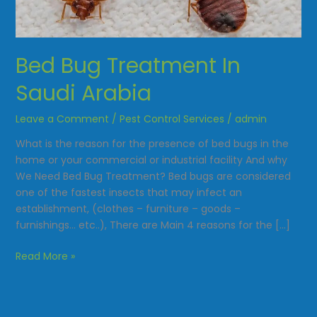
Saudi
Arabia
Bed Bug Treatment In
Saudi Arabia
Leave a Comment
/
Pest Control Services
/
admin
What is the reason for the presence of bed bugs in the
home or your commercial or industrial facility And why
We Need Bed Bug Treatment? Bed bugs are considered
one of the fastest insects that may infect an
establishment, (clothes – furniture – goods –
furnishings… etc..), There are Main 4 reasons for the […]
Read More »